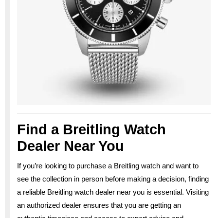
Find a Breitling Watch
Dealer Near You
If you’re looking to purchase a Breitling watch and want to
see the collection in person before making a decision, finding
a reliable Breitling watch dealer near you is essential. Visiting
an authorized dealer ensures that you are getting an