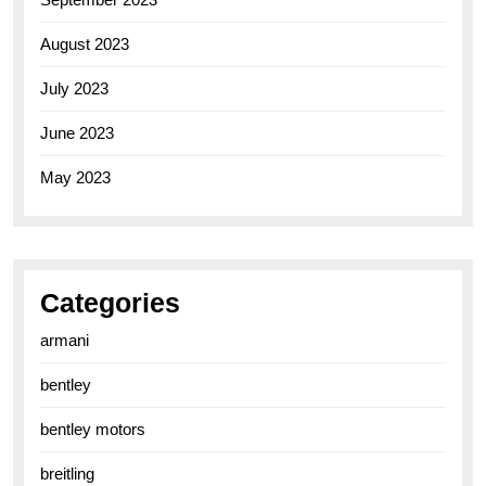
August 2023
July 2023
June 2023
May 2023
Categories
armani
bentley
bentley motors
breitling