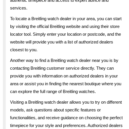
authentic timepiece and access to expert advice and
services.
To locate a Breitling watch dealer in your area, you can start
by visiting the official Breitling website and using their store
locator tool. Simply enter your location or postcode, and the
website will provide you with a list of authorized dealers
closest to you.
Another way to find a Breitling watch dealer near you is by
contacting Breitling customer service directly. They can
provide you with information on authorized dealers in your
area or assist you in finding the nearest boutique where you
can explore the full range of Breitling watches.
Visiting a Breitling watch dealer allows you to try on different
models, ask questions about specific features or
functionalities, and receive guidance on choosing the perfect
timepiece for your style and preferences. Authorized dealers