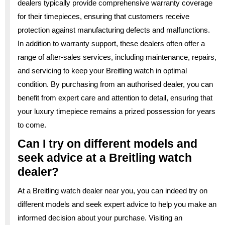
dealers typically provide comprehensive warranty coverage
for their timepieces, ensuring that customers receive
protection against manufacturing defects and malfunctions.
In addition to warranty support, these dealers often offer a
range of after-sales services, including maintenance, repairs,
and servicing to keep your Breitling watch in optimal
condition. By purchasing from an authorised dealer, you can
benefit from expert care and attention to detail, ensuring that
your luxury timepiece remains a prized possession for years
to come.
Can I try on different models and
seek advice at a Breitling watch
dealer?
At a Breitling watch dealer near you, you can indeed try on
different models and seek expert advice to help you make an
informed decision about your purchase. Visiting an