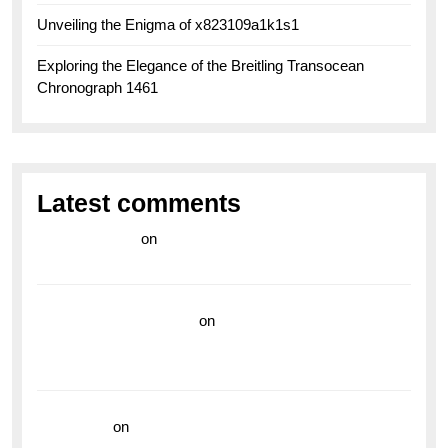
Unveiling the Enigma of x823109a1k1s1
Exploring the Elegance of the Breitling Transocean
Chronograph 1461
Latest comments
라이브 카지노
on
Exploring the Enduring Legacy of
Breitling Military Watches
wedding vendor guide
on
Unleash Your Adventurous
Spirit with the Breitling Superocean 44 Yellow: A
Vibrant Dive Watch for the Bold Explorers
read more
on
Dive into Style and Functionality with