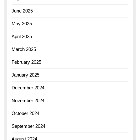
June 2025
May 2025
April 2025
March 2025
February 2025
January 2025
December 2024
November 2024
October 2024
September 2024
August 2024