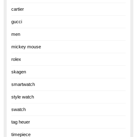
cartier
gucci
men
mickey mouse
rolex
skagen
smartwatch
style watch
swatch
tag heuer
timepiece