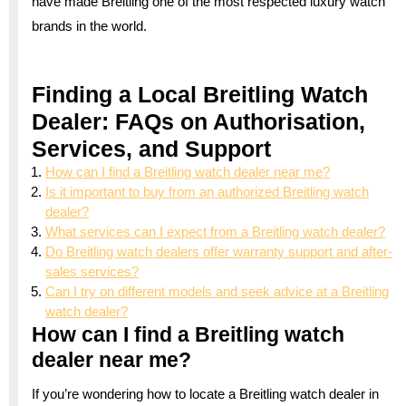
have made Breitling one of the most respected luxury watch
brands in the world.
Finding a Local Breitling Watch
Dealer: FAQs on Authorisation,
Services, and Support
How can I find a Breitling watch dealer near me?
Is it important to buy from an authorized Breitling watch
dealer?
What services can I expect from a Breitling watch dealer?
Do Breitling watch dealers offer warranty support and after-
sales services?
Can I try on different models and seek advice at a Breitling
watch dealer?
How can I find a Breitling watch
dealer near me?
If you’re wondering how to locate a Breitling watch dealer in