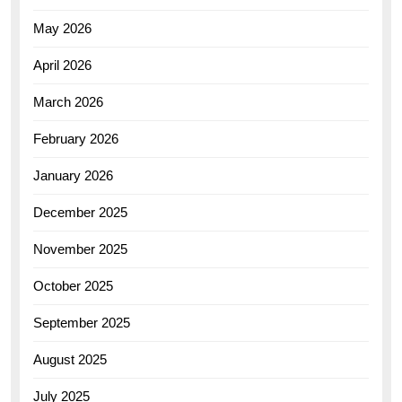
May 2026
April 2026
March 2026
February 2026
January 2026
December 2025
November 2025
October 2025
September 2025
August 2025
July 2025