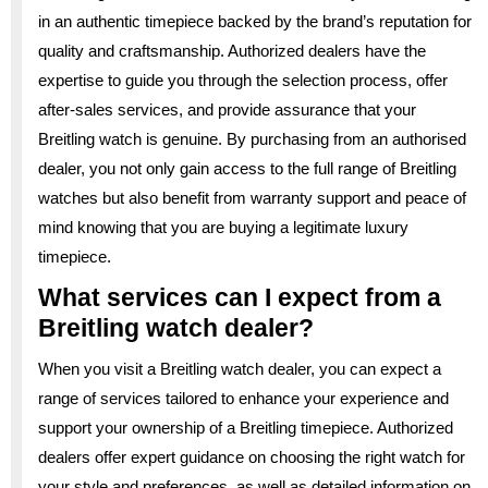
in an authentic timepiece backed by the brand’s reputation for
quality and craftsmanship. Authorized dealers have the
expertise to guide you through the selection process, offer
after-sales services, and provide assurance that your
Breitling watch is genuine. By purchasing from an authorised
dealer, you not only gain access to the full range of Breitling
watches but also benefit from warranty support and peace of
mind knowing that you are buying a legitimate luxury
timepiece.
What services can I expect from a
Breitling watch dealer?
When you visit a Breitling watch dealer, you can expect a
range of services tailored to enhance your experience and
support your ownership of a Breitling timepiece. Authorized
dealers offer expert guidance on choosing the right watch for
your style and preferences, as well as detailed information on