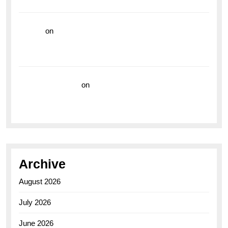
the Breitling Superocean GMT
hoki99
on
Unleash Your Adventurous Spirit with the
Breitling Superocean 44 Yellow: A Vibrant Dive
Watch for the Bold Explorers
Vision Insurance
on
Unveiling the Timeless
Elegance of the Breitling AB0110 Model
Archive
August 2026
July 2026
June 2026