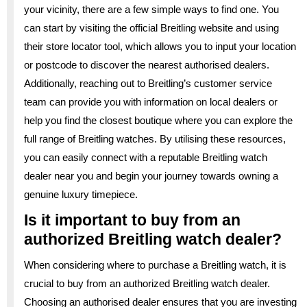
your vicinity, there are a few simple ways to find one. You
can start by visiting the official Breitling website and using
their store locator tool, which allows you to input your location
or postcode to discover the nearest authorised dealers.
Additionally, reaching out to Breitling’s customer service
team can provide you with information on local dealers or
help you find the closest boutique where you can explore the
full range of Breitling watches. By utilising these resources,
you can easily connect with a reputable Breitling watch
dealer near you and begin your journey towards owning a
genuine luxury timepiece.
Is it important to buy from an
authorized Breitling watch dealer?
When considering where to purchase a Breitling watch, it is
crucial to buy from an authorized Breitling watch dealer.
Choosing an authorised dealer ensures that you are investing