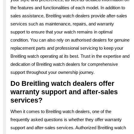
the features and functionalities of each model. In addition to
sales assistance, Breitling watch dealers provide after-sales
services such as maintenance, repairs, and warranty
support to ensure that your watch remains in optimal
condition. You can also rely on authorised dealers for genuine
replacement parts and professional servicing to keep your
Breitling watch operating at its best. Trust in the expertise and
dedication of Breitling watch dealers for comprehensive
support throughout your ownership journey.
Do Breitling watch dealers offer
warranty support and after-sales
services?
When it comes to Breitling watch dealers, one of the
frequently asked questions is whether they offer warranty
support and after-sales services. Authorized Breitling watch