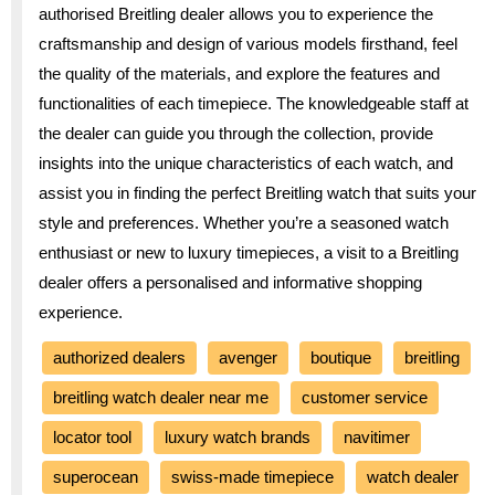
authorised Breitling dealer allows you to experience the
craftsmanship and design of various models firsthand, feel
the quality of the materials, and explore the features and
functionalities of each timepiece. The knowledgeable staff at
the dealer can guide you through the collection, provide
insights into the unique characteristics of each watch, and
assist you in finding the perfect Breitling watch that suits your
style and preferences. Whether you’re a seasoned watch
enthusiast or new to luxury timepieces, a visit to a Breitling
dealer offers a personalised and informative shopping
experience.
authorized dealers
avenger
boutique
breitling
breitling watch dealer near me
customer service
locator tool
luxury watch brands
navitimer
superocean
swiss-made timepiece
watch dealer