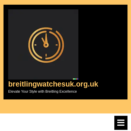
Skip
to
content
breitlingwatchesuk.org.uk
Elevate Your Style with Breitling Excellence
O
M