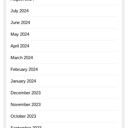
July 2024
June 2024
May 2024
April 2024
March 2024
February 2024
January 2024
December 2023
November 2023
October 2023
September 2023