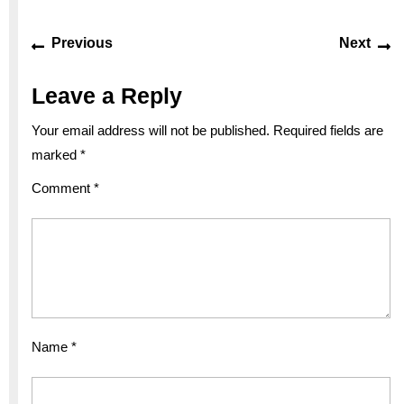
Post
Previous
Ne
Previous
Next
navigation
post:
po
Leave a Reply
Your email address will not be published.
Required fields are
marked
*
Comment
*
Name
*