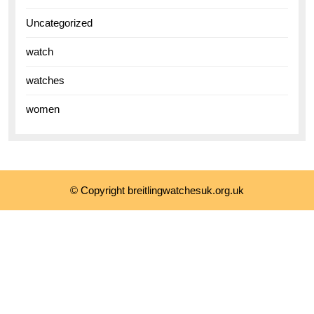
Uncategorized
watch
watches
women
© Copyright breitlingwatchesuk.org.uk