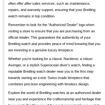
often offer after-sales services, such as maintenance,
repairs, and warranty support, ensuring that your Breitling
watch remains in top condition.
Remember to look for the “Authorized Dealer” logo when
visiting a store to ensure that you are purchasing from an
official retailer. This guarantees the authenticity of your
Breitling watch and provides peace of mind knowing that you
are investing in a genuine luxury timepiece.
Whether you’re looking for a classic Navitimer, a robust
Avenger, or a stylish Superocean diver’s watch, finding a
reputable Breitling watch dealer near you is the first step
towards owning an iconic Swiss-made timepiece that
combines precision engineering with timeless design.
Explore the world of Breitling watches at an authorized dealer
near you and experience the craftsmanship and heritage that