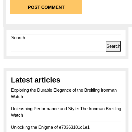
Search
Search
Latest articles
Exploring the Durable Elegance of the Breitling Ironman
Watch
Unleashing Performance and Style: The Ironman Breitling
Watch
Unlocking the Enigma of e79363101c1e1