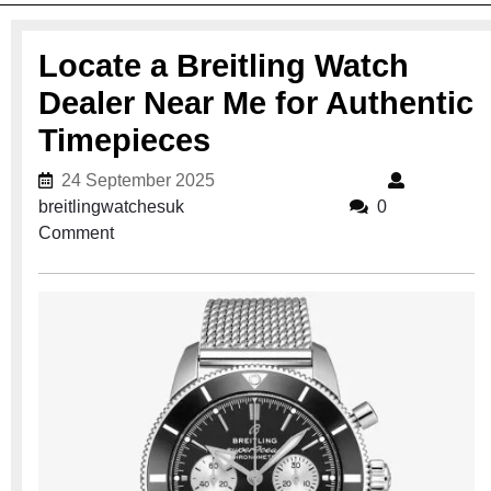
Locate a Breitling Watch
Dealer Near Me for Authentic
Timepieces
24 September 2025
24 September 2025
breitlingwatchesuk
breitlingwatchesuk
0
Comment