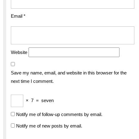
Email
*
Website
Save my name, email, and website in this browser for the
next time I comment.
×
7
=
seven
Notify me of follow-up comments by email.
Notify me of new posts by email.