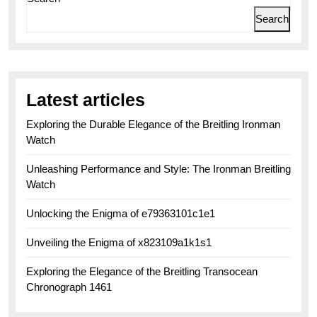
Search
Latest articles
Exploring the Durable Elegance of the Breitling Ironman
Watch
Unleashing Performance and Style: The Ironman Breitling
Watch
Unlocking the Enigma of e79363101c1e1
Unveiling the Enigma of x823109a1k1s1
Exploring the Elegance of the Breitling Transocean
Chronograph 1461