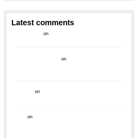
Latest comments
라이브 카지노
on
Exploring the Enduring Legacy of
Breitling Military Watches
wedding vendor guide
on
Unleash Your Adventurous
Spirit with the Breitling Superocean 44 Yellow: A
Vibrant Dive Watch for the Bold Explorers
read more
on
Dive into Style and Functionality with
the Breitling Superocean GMT
hoki99
on
Unleash Your Adventurous Spirit with the
Breitling Superocean 44 Yellow: A Vibrant Dive
Watch for the Bold Explorers