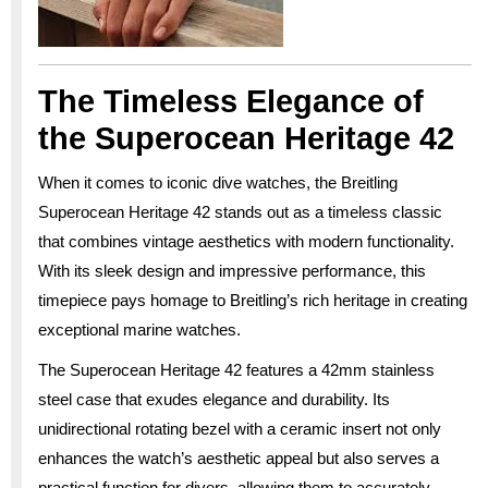
The Timeless Elegance of
the Superocean Heritage 42
When it comes to iconic dive watches, the Breitling
Superocean Heritage 42 stands out as a timeless classic
that combines vintage aesthetics with modern functionality.
With its sleek design and impressive performance, this
timepiece pays homage to Breitling’s rich heritage in creating
exceptional marine watches.
The Superocean Heritage 42 features a 42mm stainless
steel case that exudes elegance and durability. Its
unidirectional rotating bezel with a ceramic insert not only
enhances the watch’s aesthetic appeal but also serves a
practical function for divers, allowing them to accurately