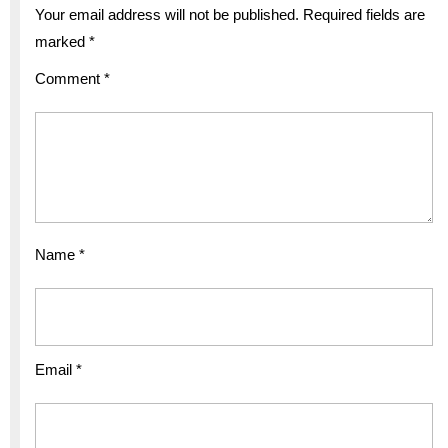
Your email address will not be published.
Required fields are
marked
*
Comment
*
Name
*
Email
*