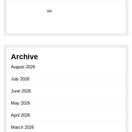
Vision Insurance
on
Unveiling the Timeless
Elegance of the Breitling AB0110 Model
Archive
August 2026
July 2026
June 2026
May 2026
April 2026
March 2026