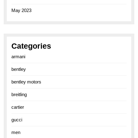
May 2023
Categories
armani
bentley
bentley motors
breitling
cartier
gucci
men