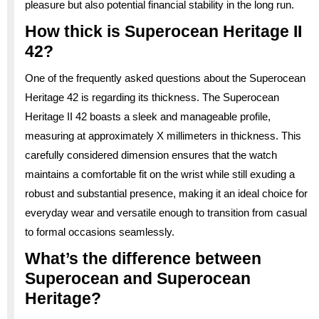
pleasure but also potential financial stability in the long run.
How thick is Superocean Heritage II
42?
One of the frequently asked questions about the Superocean
Heritage 42 is regarding its thickness. The Superocean
Heritage II 42 boasts a sleek and manageable profile,
measuring at approximately X millimeters in thickness. This
carefully considered dimension ensures that the watch
maintains a comfortable fit on the wrist while still exuding a
robust and substantial presence, making it an ideal choice for
everyday wear and versatile enough to transition from casual
to formal occasions seamlessly.
What’s the difference between
Superocean and Superocean
Heritage?