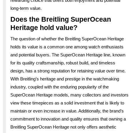
rewarding choice that offers both enjoyment and potential
long-term value.
Does the Breitling SuperOcean
Heritage hold value?
The question of whether the Breitling SuperOcean Heritage
holds its value is a common one among watch enthusiasts
and potential buyers. The SuperOcean Heritage line, known
for its quality craftsmanship, robust build, and timeless
design, has a strong reputation for retaining value over time.
With Breitling’s heritage and prestige in the watchmaking
industry, coupled with the enduring popularity of the
SuperOcean Heritage models, many collectors and investors
view these timepieces as a solid investment that is likely to
maintain or even increase in value. Additionally, the brand’s
commitment to innovation and quality ensures that owning a
Breitling SuperOcean Heritage not only offers aesthetic