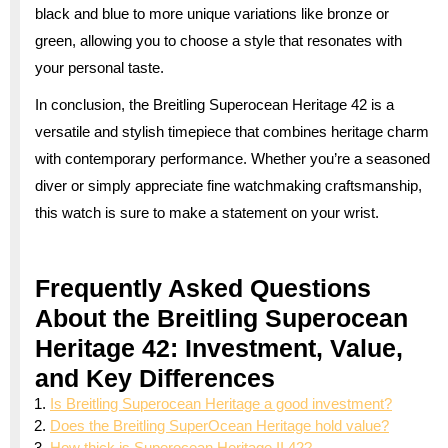
black and blue to more unique variations like bronze or
green, allowing you to choose a style that resonates with
your personal taste.
In conclusion, the Breitling Superocean Heritage 42 is a
versatile and stylish timepiece that combines heritage charm
with contemporary performance. Whether you’re a seasoned
diver or simply appreciate fine watchmaking craftsmanship,
this watch is sure to make a statement on your wrist.
Frequently Asked Questions
About the Breitling Superocean
Heritage 42: Investment, Value,
and Key Differences
Is Breitling Superocean Heritage a good investment?
Does the Breitling SuperOcean Heritage hold value?
How thick is Superocean Heritage II 42?