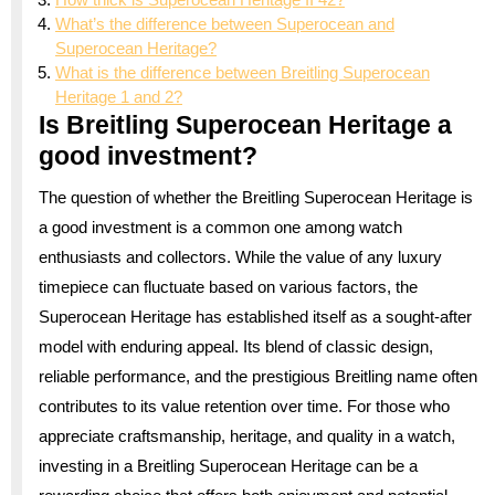
What’s the difference between Superocean and
Superocean Heritage?
What is the difference between Breitling Superocean
Heritage 1 and 2?
Is Breitling Superocean Heritage a
good investment?
The question of whether the Breitling Superocean Heritage is
a good investment is a common one among watch
enthusiasts and collectors. While the value of any luxury
timepiece can fluctuate based on various factors, the
Superocean Heritage has established itself as a sought-after
model with enduring appeal. Its blend of classic design,
reliable performance, and the prestigious Breitling name often
contributes to its value retention over time. For those who
appreciate craftsmanship, heritage, and quality in a watch,
investing in a Breitling Superocean Heritage can be a