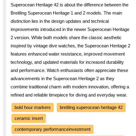
Superocean Heritage 42 is about the difference between the
Breitling Superocean Heritage 1 and 2 models. The main
distinction lies in the design updates and technical
improvements introduced in the newer Superocean Heritage
2 version. While both models share the classic aesthetic
inspired by vintage dive watches, the Superocean Heritage 2
features enhanced water resistance, improved movement
technology, and updated materials for increased durability
and performance. Watch enthusiasts often appreciate these
advancements in the Superocean Heritage 2 as they
combine traditional charm with modern innovation, offering a
refined and reliable timepiece for diving and everyday wear.
bold hour markers
breitling superocean heritage 42
ceramic insert
contemporary performanceinvestment