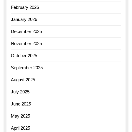
February 2026
January 2026
December 2025
November 2025
October 2025
September 2025
August 2025
July 2025
June 2025
May 2025
April 2025