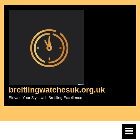
Skip
to
content
breitlingwatchesuk.org.uk
Elevate Your Style with Breitling Excellence
O
M