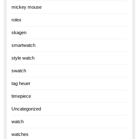
mickey mouse
rolex
skagen
smartwatch
style watch
swatch
tag heuer
timepiece
Uncategorized
watch
watches