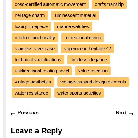
cosc-certified automatic movement
craftsmanship
heritage charm
luminescent material
luxury timepiece
marine watches
modern functionality
recreational diving
stainless steel case
superocean heritage 42
technical specifications
timeless elegance
unidirectional rotating bezel
value retention
vintage aesthetics
vintage-inspired design elements
water resistance
water sports activities
Post
Previous
Ne
Previous
Next
navigation
post:
po
Leave a Reply