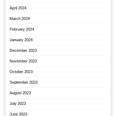
April 2024
March 2024
February 2024
January 2024
December 2023
November 2023
October 2023
September 2023
August 2023
July 2023
June 2023