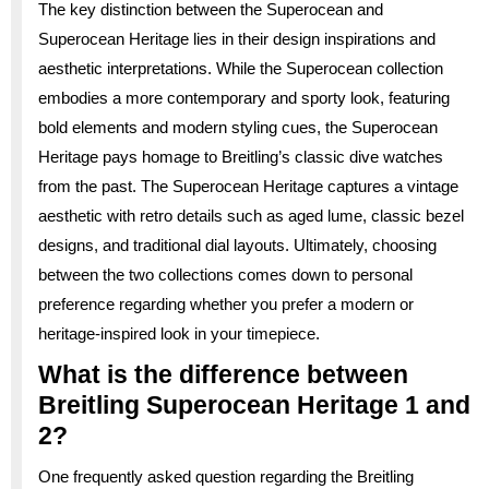
The key distinction between the Superocean and
Superocean Heritage lies in their design inspirations and
aesthetic interpretations. While the Superocean collection
embodies a more contemporary and sporty look, featuring
bold elements and modern styling cues, the Superocean
Heritage pays homage to Breitling’s classic dive watches
from the past. The Superocean Heritage captures a vintage
aesthetic with retro details such as aged lume, classic bezel
designs, and traditional dial layouts. Ultimately, choosing
between the two collections comes down to personal
preference regarding whether you prefer a modern or
heritage-inspired look in your timepiece.
What is the difference between
Breitling Superocean Heritage 1 and
2?
One frequently asked question regarding the Breitling