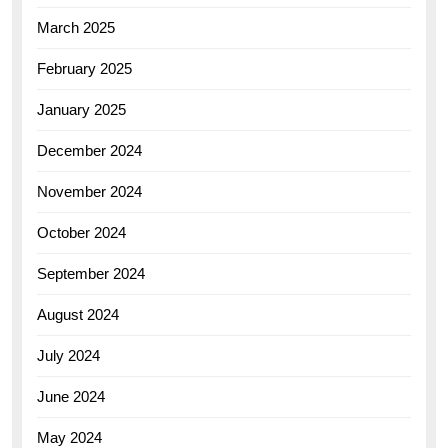
March 2025
February 2025
January 2025
December 2024
November 2024
October 2024
September 2024
August 2024
July 2024
June 2024
May 2024