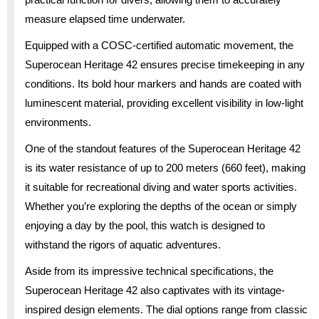
measure elapsed time underwater.
Equipped with a COSC-certified automatic movement, the
Superocean Heritage 42 ensures precise timekeeping in any
conditions. Its bold hour markers and hands are coated with
luminescent material, providing excellent visibility in low-light
environments.
One of the standout features of the Superocean Heritage 42
is its water resistance of up to 200 meters (660 feet), making
it suitable for recreational diving and water sports activities.
Whether you’re exploring the depths of the ocean or simply
enjoying a day by the pool, this watch is designed to
withstand the rigors of aquatic adventures.
Aside from its impressive technical specifications, the
Superocean Heritage 42 also captivates with its vintage-
inspired design elements. The dial options range from classic