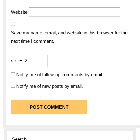
Website
Save my name, email, and website in this browser for the
next time I comment.
six
−
2
=
Notify me of follow-up comments by email.
Notify me of new posts by email.
Search