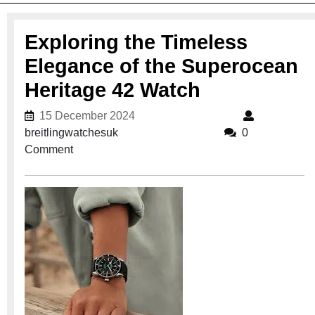
Exploring the Timeless
Elegance of the Superocean
Heritage 42 Watch
15 December 2024
15 December 2024
breitlingwatchesuk
breitlingwatchesuk
0
Comment