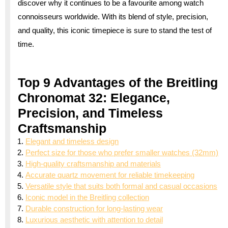
discover why it continues to be a favourite among watch
connoisseurs worldwide. With its blend of style, precision,
and quality, this iconic timepiece is sure to stand the test of
time.
Top 9 Advantages of the Breitling
Chronomat 32: Elegance,
Precision, and Timeless
Craftsmanship
Elegant and timeless design
Perfect size for those who prefer smaller watches (32mm)
High-quality craftsmanship and materials
Accurate quartz movement for reliable timekeeping
Versatile style that suits both formal and casual occasions
Iconic model in the Breitling collection
Durable construction for long-lasting wear
Luxurious aesthetic with attention to detail