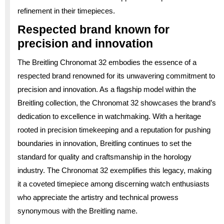
refinement in their timepieces.
Respected brand known for
precision and innovation
The Breitling Chronomat 32 embodies the essence of a
respected brand renowned for its unwavering commitment to
precision and innovation. As a flagship model within the
Breitling collection, the Chronomat 32 showcases the brand’s
dedication to excellence in watchmaking. With a heritage
rooted in precision timekeeping and a reputation for pushing
boundaries in innovation, Breitling continues to set the
standard for quality and craftsmanship in the horology
industry. The Chronomat 32 exemplifies this legacy, making
it a coveted timepiece among discerning watch enthusiasts
who appreciate the artistry and technical prowess
synonymous with the Breitling name.