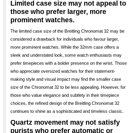
Limited case size may not appeal to
those who prefer larger, more
prominent watches.
The limited case size of the Breitling Chronomat 32 may be
considered a drawback for individuals who favour larger,
more prominent watches. While the 32mm case offers a
sleek and understated look, some watch enthusiasts may
prefer timepieces with a bolder presence on the wrist. Those
who appreciate oversized watches for their statement-
making style and visual impact may find the smaller case
size of the Chronomat 32 to be less appealing. However, for
those who value elegance and subtlety in their timepiece
choices, the refined design of the Breitling Chronomat 32
continues to shine as a sophisticated and timeless classic.
Quartz movement may not satisfy
purists who prefer automatic or