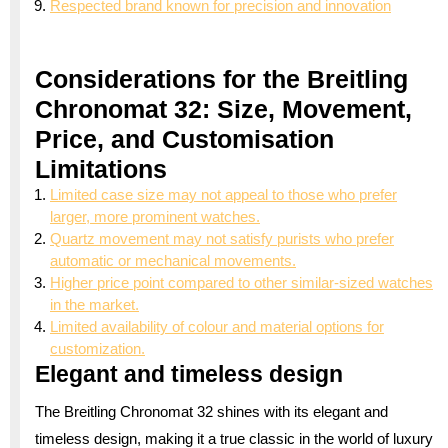
Respected brand known for precision and innovation
Considerations for the Breitling
Chronomat 32: Size, Movement,
Price, and Customisation
Limitations
Limited case size may not appeal to those who prefer
larger, more prominent watches.
Quartz movement may not satisfy purists who prefer
automatic or mechanical movements.
Higher price point compared to other similar-sized watches
in the market.
Limited availability of colour and material options for
customization.
Elegant and timeless design
The Breitling Chronomat 32 shines with its elegant and
timeless design, making it a true classic in the world of luxury