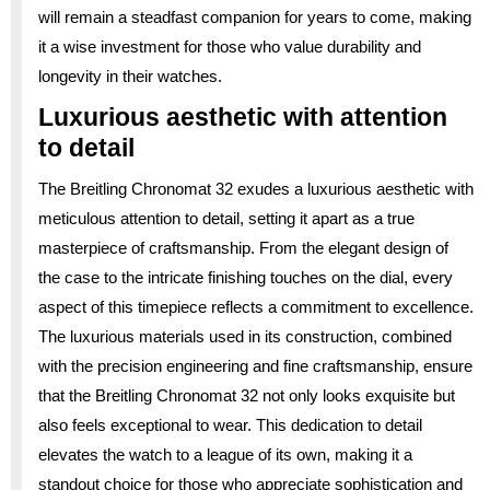
will remain a steadfast companion for years to come, making
it a wise investment for those who value durability and
longevity in their watches.
Luxurious aesthetic with attention
to detail
The Breitling Chronomat 32 exudes a luxurious aesthetic with
meticulous attention to detail, setting it apart as a true
masterpiece of craftsmanship. From the elegant design of
the case to the intricate finishing touches on the dial, every
aspect of this timepiece reflects a commitment to excellence.
The luxurious materials used in its construction, combined
with the precision engineering and fine craftsmanship, ensure
that the Breitling Chronomat 32 not only looks exquisite but
also feels exceptional to wear. This dedication to detail
elevates the watch to a league of its own, making it a
standout choice for those who appreciate sophistication and