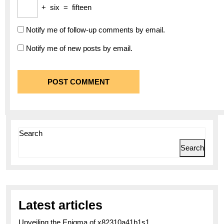
+
six
=
fifteen
Notify me of follow-up comments by email.
Notify me of new posts by email.
Search
Search
Latest articles
Unveiling the Enigma of x82310a41b1s1