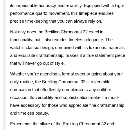
its impeccable accuracy and reliability. Equipped with a high-
performance quartz movement, this timepiece ensures
precise timekeeping that you can always rely on.
Not only does the Breitling Chronomat 32 excel in
functionality, but it also exudes timeless elegance. The
watch’s classic design, combined with its luxurious materials
and exquisite craftsmanship, makes it a true statement piece
that will never go out of style.
Whether you’re attending a formal event or going about your
daily routine, the Breitling Chronomat 32 is a versatile
companion that effortlessly complements any outfit or
occasion. Its versatility and sophistication make it a must-
have accessory for those who appreciate fine craftsmanship
and timeless beauty.
Experience the allure of the Breitling Chronomat 32 and