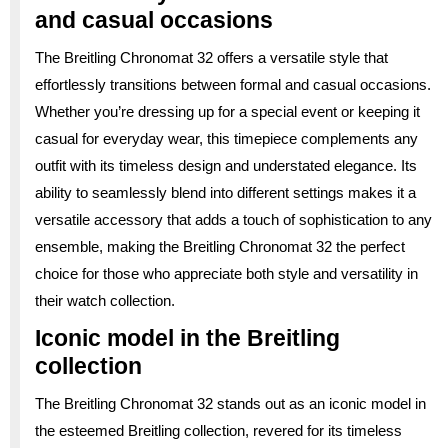
and casual occasions
The Breitling Chronomat 32 offers a versatile style that
effortlessly transitions between formal and casual occasions.
Whether you’re dressing up for a special event or keeping it
casual for everyday wear, this timepiece complements any
outfit with its timeless design and understated elegance. Its
ability to seamlessly blend into different settings makes it a
versatile accessory that adds a touch of sophistication to any
ensemble, making the Breitling Chronomat 32 the perfect
choice for those who appreciate both style and versatility in
their watch collection.
Iconic model in the Breitling
collection
The Breitling Chronomat 32 stands out as an iconic model in
the esteemed Breitling collection, revered for its timeless