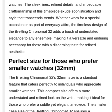
watches. The sleek lines, refined details, and impeccable
craftsmanship of this timepiece exude sophistication and
style that transcends trends. Whether worn for a special
occasion or as part of everyday attire, the timeless design of
the Breitling Chronomat 32 adds a touch of understated
elegance to any ensemble, making it a versatile and enduring
accessory for those with a discerning taste for refined
aesthetics.
Perfect size for those who prefer
smaller watches (32mm)
The Breitling Chronomat 32’s 32mm size is a standout
feature that caters perfectly to individuals who appreciate
smaller watches. This compact size offers a more
understated and refined look on the wrist, making it ideal for
those who prefer a subtle yet elegant timepiece. The smaller
case size of the Breitling Chronomat 32 ensures a