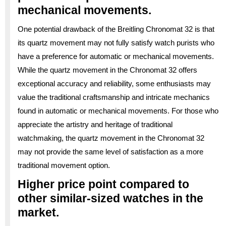
mechanical movements.
One potential drawback of the Breitling Chronomat 32 is that
its quartz movement may not fully satisfy watch purists who
have a preference for automatic or mechanical movements.
While the quartz movement in the Chronomat 32 offers
exceptional accuracy and reliability, some enthusiasts may
value the traditional craftsmanship and intricate mechanics
found in automatic or mechanical movements. For those who
appreciate the artistry and heritage of traditional
watchmaking, the quartz movement in the Chronomat 32
may not provide the same level of satisfaction as a more
traditional movement option.
Higher price point compared to
other similar-sized watches in the
market.