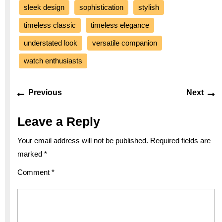
sleek design
sophistication
stylish
timeless classic
timeless elegance
understated look
versatile companion
watch enthusiasts
Post
Previous
Ne
Previous
Next
navigation
post:
po
Leave a Reply
Your email address will not be published.
Required fields are
marked
*
Comment
*