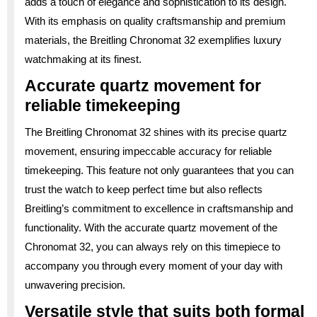
adds a touch of elegance and sophistication to its design.
With its emphasis on quality craftsmanship and premium
materials, the Breitling Chronomat 32 exemplifies luxury
watchmaking at its finest.
Accurate quartz movement for
reliable timekeeping
The Breitling Chronomat 32 shines with its precise quartz
movement, ensuring impeccable accuracy for reliable
timekeeping. This feature not only guarantees that you can
trust the watch to keep perfect time but also reflects
Breitling’s commitment to excellence in craftsmanship and
functionality. With the accurate quartz movement of the
Chronomat 32, you can always rely on this timepiece to
accompany you through every moment of your day with
unwavering precision.
Versatile style that suits both formal