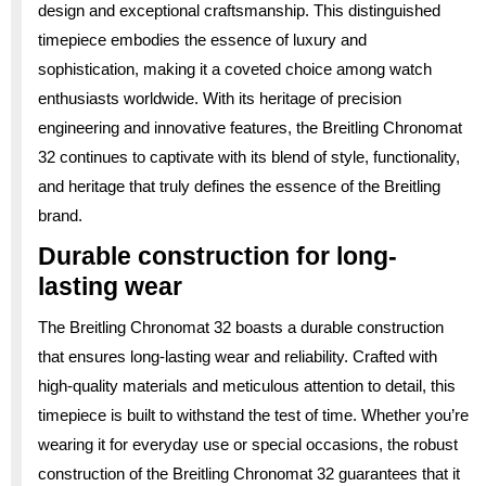
design and exceptional craftsmanship. This distinguished
timepiece embodies the essence of luxury and
sophistication, making it a coveted choice among watch
enthusiasts worldwide. With its heritage of precision
engineering and innovative features, the Breitling Chronomat
32 continues to captivate with its blend of style, functionality,
and heritage that truly defines the essence of the Breitling
brand.
Durable construction for long-
lasting wear
The Breitling Chronomat 32 boasts a durable construction
that ensures long-lasting wear and reliability. Crafted with
high-quality materials and meticulous attention to detail, this
timepiece is built to withstand the test of time. Whether you’re
wearing it for everyday use or special occasions, the robust
construction of the Breitling Chronomat 32 guarantees that it