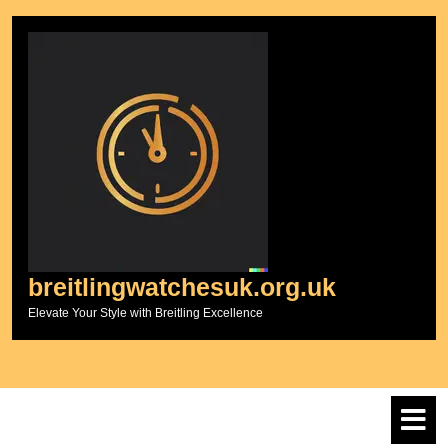
Skip
to
content
breitlingwatchesuk.org.uk
Elevate Your Style with Breitling Excellence
O
M