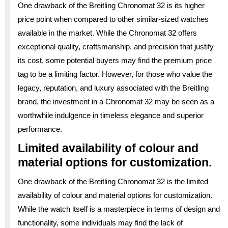
One drawback of the Breitling Chronomat 32 is its higher
price point when compared to other similar-sized watches
available in the market. While the Chronomat 32 offers
exceptional quality, craftsmanship, and precision that justify
its cost, some potential buyers may find the premium price
tag to be a limiting factor. However, for those who value the
legacy, reputation, and luxury associated with the Breitling
brand, the investment in a Chronomat 32 may be seen as a
worthwhile indulgence in timeless elegance and superior
performance.
Limited availability of colour and
material options for customization.
One drawback of the Breitling Chronomat 32 is the limited
availability of colour and material options for customization.
While the watch itself is a masterpiece in terms of design and
functionality, some individuals may find the lack of