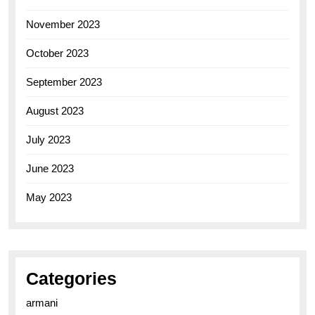
November 2023
October 2023
September 2023
August 2023
July 2023
June 2023
May 2023
Categories
armani