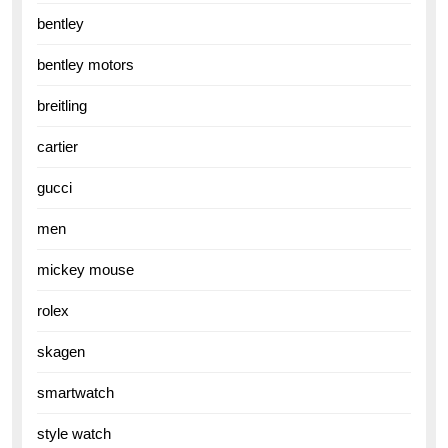
bentley
bentley motors
breitling
cartier
gucci
men
mickey mouse
rolex
skagen
smartwatch
style watch