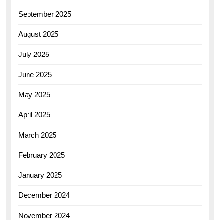
September 2025
August 2025
July 2025
June 2025
May 2025
April 2025
March 2025
February 2025
January 2025
December 2024
November 2024