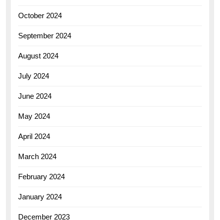
October 2024
September 2024
August 2024
July 2024
June 2024
May 2024
April 2024
March 2024
February 2024
January 2024
December 2023