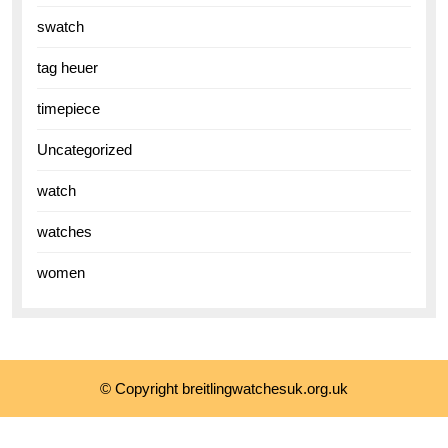
swatch
tag heuer
timepiece
Uncategorized
watch
watches
women
© Copyright breitlingwatchesuk.org.uk