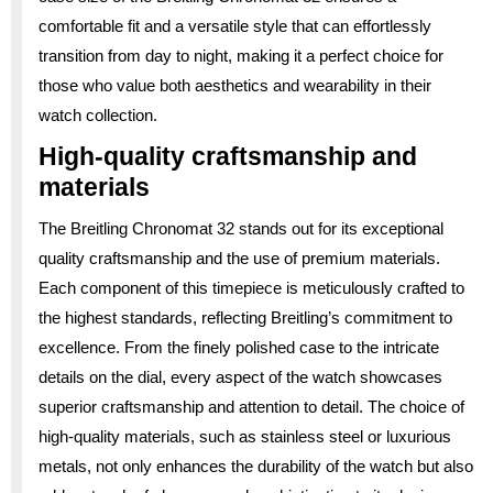
comfortable fit and a versatile style that can effortlessly
transition from day to night, making it a perfect choice for
those who value both aesthetics and wearability in their
watch collection.
High-quality craftsmanship and
materials
The Breitling Chronomat 32 stands out for its exceptional
quality craftsmanship and the use of premium materials.
Each component of this timepiece is meticulously crafted to
the highest standards, reflecting Breitling’s commitment to
excellence. From the finely polished case to the intricate
details on the dial, every aspect of the watch showcases
superior craftsmanship and attention to detail. The choice of
high-quality materials, such as stainless steel or luxurious
metals, not only enhances the durability of the watch but also