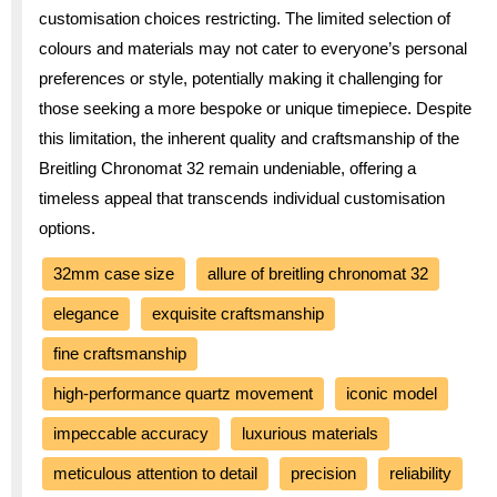
customisation choices restricting. The limited selection of
colours and materials may not cater to everyone’s personal
preferences or style, potentially making it challenging for
those seeking a more bespoke or unique timepiece. Despite
this limitation, the inherent quality and craftsmanship of the
Breitling Chronomat 32 remain undeniable, offering a
timeless appeal that transcends individual customisation
options.
32mm case size
allure of breitling chronomat 32
elegance
exquisite craftsmanship
fine craftsmanship
high-performance quartz movement
iconic model
impeccable accuracy
luxurious materials
meticulous attention to detail
precision
reliability