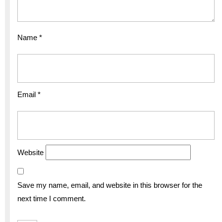
Name
*
Email
*
Website
Save my name, email, and website in this browser for the
next time I comment.