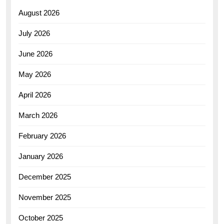
August 2026
July 2026
June 2026
May 2026
April 2026
March 2026
February 2026
January 2026
December 2025
November 2025
October 2025