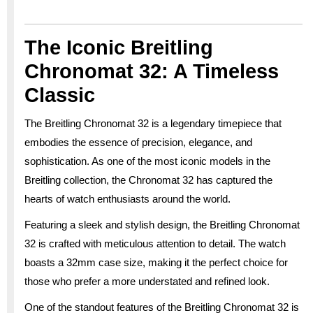
The Iconic Breitling
Chronomat 32: A Timeless
Classic
The Breitling Chronomat 32 is a legendary timepiece that
embodies the essence of precision, elegance, and
sophistication. As one of the most iconic models in the
Breitling collection, the Chronomat 32 has captured the
hearts of watch enthusiasts around the world.
Featuring a sleek and stylish design, the Breitling Chronomat
32 is crafted with meticulous attention to detail. The watch
boasts a 32mm case size, making it the perfect choice for
those who prefer a more understated and refined look.
One of the standout features of the Breitling Chronomat 32 is