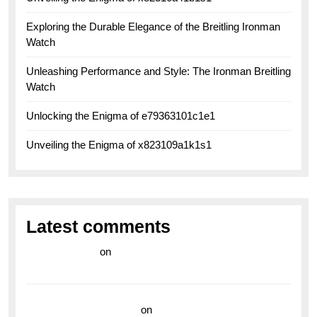
Exploring the Durable Elegance of the Breitling Ironman
Watch
Unleashing Performance and Style: The Ironman Breitling
Watch
Unlocking the Enigma of e79363101c1e1
Unveiling the Enigma of x823109a1k1s1
Latest comments
라이브 카지노
on
Exploring the Enduring Legacy of
Breitling Military Watches
wedding vendor guide
on
Unleash Your Adventurous