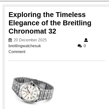
Exploring the Timeless
Elegance of the Breitling
Chronomat 32
20 December 2025
20 December 2025
breitlingwatchesuk
breitlingwatchesuk
0
Comment