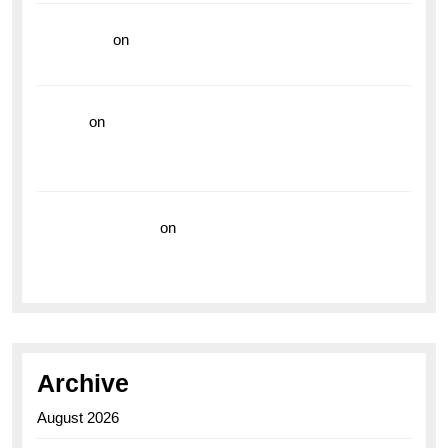
read more
on
Dive into Style and Functionality with
the Breitling Superocean GMT
hoki99
on
Unleash Your Adventurous Spirit with the
Breitling Superocean 44 Yellow: A Vibrant Dive
Watch for the Bold Explorers
Vision Insurance
on
Unveiling the Timeless
Elegance of the Breitling AB0110 Model
Archive
August 2026