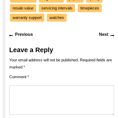
resale value
servicing intervals
timepieces
warranty support
watches
Post
Previous
Ne
Previous
Next
navigation
post:
po
Leave a Reply
Your email address will not be published.
Required fields are
marked
*
Comment
*