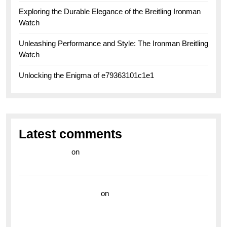
Exploring the Durable Elegance of the Breitling Ironman
Watch
Unleashing Performance and Style: The Ironman Breitling
Watch
Unlocking the Enigma of e79363101c1e1
Latest comments
라이브 카지노
on
Exploring the Enduring Legacy of
Breitling Military Watches
wedding vendor guide
on
Unleash Your Adventurous
Spirit with the Breitling Superocean 44 Yellow: A
Vibrant Dive Watch for the Bold Explorers