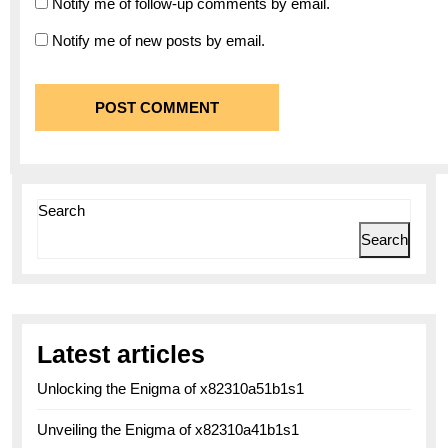
Notify me of follow-up comments by email.
Notify me of new posts by email.
Search
Search
Latest articles
Unlocking the Enigma of x82310a51b1s1
Unveiling the Enigma of x82310a41b1s1