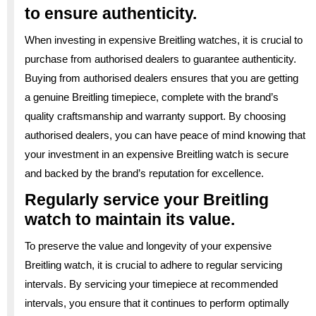
to ensure authenticity.
When investing in expensive Breitling watches, it is crucial to
purchase from authorised dealers to guarantee authenticity.
Buying from authorised dealers ensures that you are getting
a genuine Breitling timepiece, complete with the brand’s
quality craftsmanship and warranty support. By choosing
authorised dealers, you can have peace of mind knowing that
your investment in an expensive Breitling watch is secure
and backed by the brand’s reputation for excellence.
Regularly service your Breitling
watch to maintain its value.
To preserve the value and longevity of your expensive
Breitling watch, it is crucial to adhere to regular servicing
intervals. By servicing your timepiece at recommended
intervals, you ensure that it continues to perform optimally