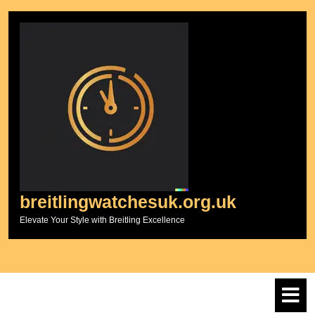
Skip
to
content
breitlingwatchesuk.org.uk
Elevate Your Style with Breitling Excellence
O
M