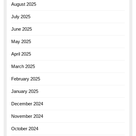
August 2025
July 2025
June 2025
May 2025
April 2025
March 2025
February 2025
January 2025
December 2024
November 2024
October 2024