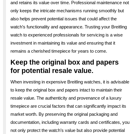
and retains its value over time. Professional maintenance not
only keeps the intricate mechanisms running smoothly but
also helps prevent potential issues that could affect the
watch’s functionality and appearance. Trusting your Breitling
watch to experienced professionals for servicing is a wise
investment in maintaining its value and ensuring that it
remains a cherished timepiece for years to come.
Keep the original box and papers
for potential resale value.
When investing in expensive Breitling watches, it is advisable
to keep the original box and papers intact to maintain their
resale value. The authenticity and provenance of a luxury
timepiece are crucial factors that can significantly impact its
market worth. By preserving the original packaging and
documentation, including warranty cards and certificates, you
not only protect the watch’s value but also provide potential