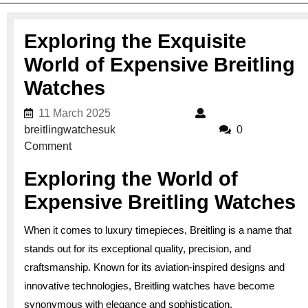
Exploring the Exquisite
World of Expensive Breitling
Watches
11 March 2025
11 March 2025
breitlingwatchesuk
breitlingwatchesuk
0
Comment
Exploring the World of
Expensive Breitling Watches
When it comes to luxury timepieces, Breitling is a name that
stands out for its exceptional quality, precision, and
craftsmanship. Known for its aviation-inspired designs and
innovative technologies, Breitling watches have become
synonymous with elegance and sophistication.