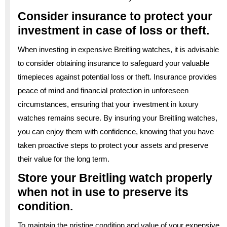
Consider insurance to protect your
investment in case of loss or theft.
When investing in expensive Breitling watches, it is advisable
to consider obtaining insurance to safeguard your valuable
timepieces against potential loss or theft. Insurance provides
peace of mind and financial protection in unforeseen
circumstances, ensuring that your investment in luxury
watches remains secure. By insuring your Breitling watches,
you can enjoy them with confidence, knowing that you have
taken proactive steps to protect your assets and preserve
their value for the long term.
Store your Breitling watch properly
when not in use to preserve its
condition.
To maintain the pristine condition and value of your expensive