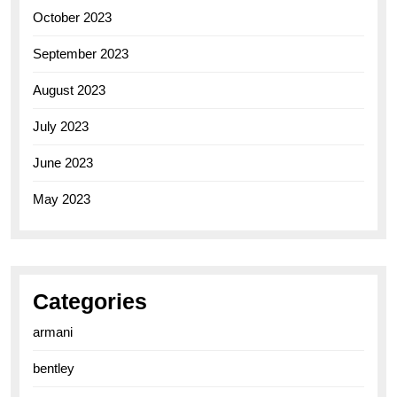
October 2023
September 2023
August 2023
July 2023
June 2023
May 2023
Categories
armani
bentley