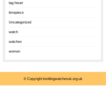
tag heuer
timepiece
Uncategorized
watch
watches
women
© Copyright breitlingwatchesuk.org.uk