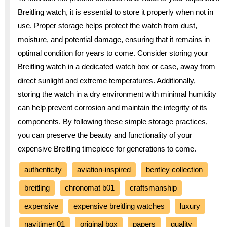
Breitling watch, it is essential to store it properly when not in
use. Proper storage helps protect the watch from dust,
moisture, and potential damage, ensuring that it remains in
optimal condition for years to come. Consider storing your
Breitling watch in a dedicated watch box or case, away from
direct sunlight and extreme temperatures. Additionally,
storing the watch in a dry environment with minimal humidity
can help prevent corrosion and maintain the integrity of its
components. By following these simple storage practices,
you can preserve the beauty and functionality of your
expensive Breitling timepiece for generations to come.
authenticity
aviation-inspired
bentley collection
breitling
chronomat b01
craftsmanship
expensive
expensive breitling watches
luxury
navitimer 01
original box
papers
quality