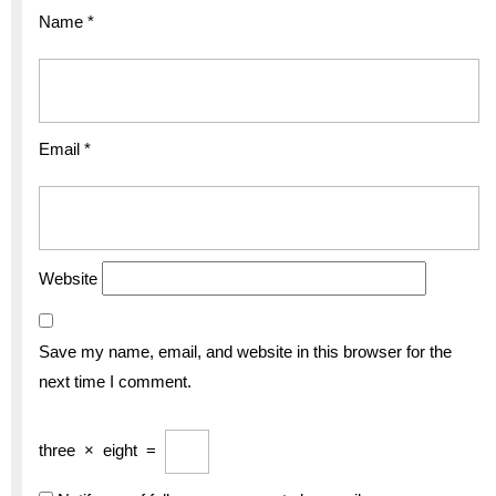
Name
*
Email
*
Website
Save my name, email, and website in this browser for the
next time I comment.
three
×
eight
=