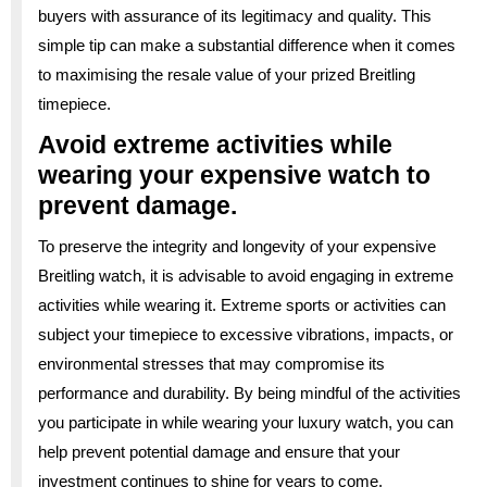
buyers with assurance of its legitimacy and quality. This
simple tip can make a substantial difference when it comes
to maximising the resale value of your prized Breitling
timepiece.
Avoid extreme activities while
wearing your expensive watch to
prevent damage.
To preserve the integrity and longevity of your expensive
Breitling watch, it is advisable to avoid engaging in extreme
activities while wearing it. Extreme sports or activities can
subject your timepiece to excessive vibrations, impacts, or
environmental stresses that may compromise its
performance and durability. By being mindful of the activities
you participate in while wearing your luxury watch, you can
help prevent potential damage and ensure that your
investment continues to shine for years to come.