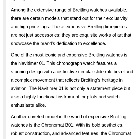
Among the extensive range of Breitling watches available,
there are certain models that stand out for their exclusivity
and high price tags. These expensive Breitling timepieces
are not just accessories; they are exquisite works of art that
showcase the brand’s dedication to excellence.
One of the most iconic and expensive Breitling watches is
the Navitimer 01. This chronograph watch features a
stunning design with a distinctive circular slide rule bezel and
a complex movement that reflects Breitling’s heritage in
aviation. The Navitimer 01 is not only a statement piece but
also a highly functional instrument for pilots and watch
enthusiasts alike.
Another coveted model in the world of expensive Breitling
watches is the Chronomat B01. With its bold aesthetics,
robust construction, and advanced features, the Chronomat