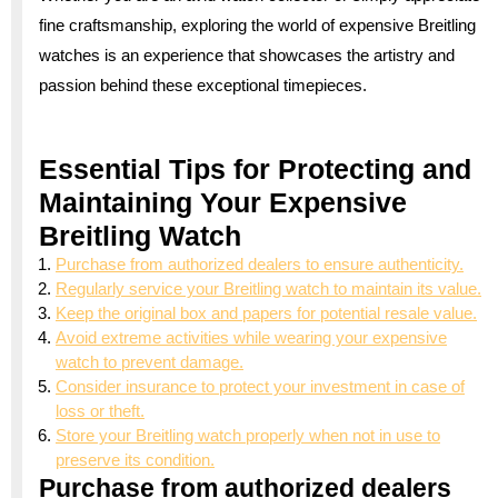
fine craftsmanship, exploring the world of expensive Breitling
watches is an experience that showcases the artistry and
passion behind these exceptional timepieces.
Essential Tips for Protecting and
Maintaining Your Expensive
Breitling Watch
Purchase from authorized dealers to ensure authenticity.
Regularly service your Breitling watch to maintain its value.
Keep the original box and papers for potential resale value.
Avoid extreme activities while wearing your expensive
watch to prevent damage.
Consider insurance to protect your investment in case of
loss or theft.
Store your Breitling watch properly when not in use to
preserve its condition.
Purchase from authorized dealers