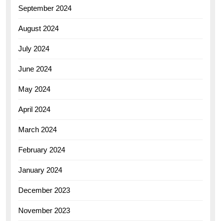
September 2024
August 2024
July 2024
June 2024
May 2024
April 2024
March 2024
February 2024
January 2024
December 2023
November 2023