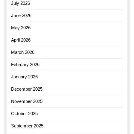
July 2026
June 2026
May 2026
April 2026
March 2026
February 2026
January 2026
December 2025
November 2025
October 2025
September 2025