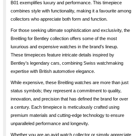
B01 exemplifies luxury and performance. This timepiece
combines style with functionality, making it a favourite among
collectors who appreciate both form and function.
For those seeking ultimate sophistication and exclusivity, the
Breitling for Bentley collection offers some of the most
luxurious and expensive watches in the brand’s lineup.
These timepieces feature intricate details inspired by
Bentley’s legendary cars, combining Swiss watchmaking
expertise with British automotive elegance.
While expensive, these Breitling watches are more than just
status symbols; they represent a commitment to quality,
innovation, and precision that has defined the brand for over
a century. Each timepiece is meticulously crafted using
premium materials and cutting-edge technology to ensure
unparalleled performance and longevity.
Whether you are an avid watch collector or simply appreciate