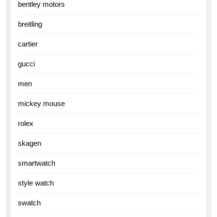
bentley motors
breitling
cartier
gucci
men
mickey mouse
rolex
skagen
smartwatch
style watch
swatch