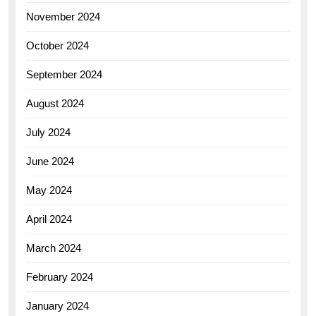
November 2024
October 2024
September 2024
August 2024
July 2024
June 2024
May 2024
April 2024
March 2024
February 2024
January 2024