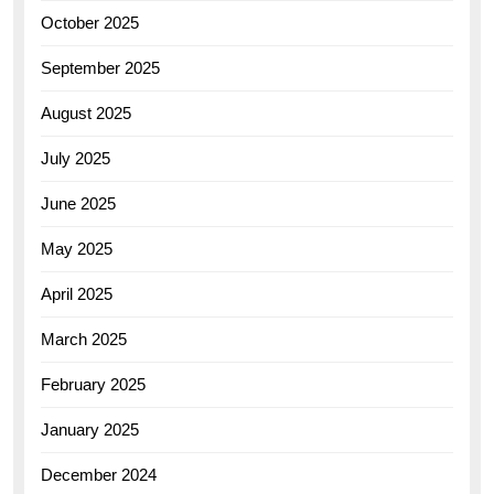
October 2025
September 2025
August 2025
July 2025
June 2025
May 2025
April 2025
March 2025
February 2025
January 2025
December 2024