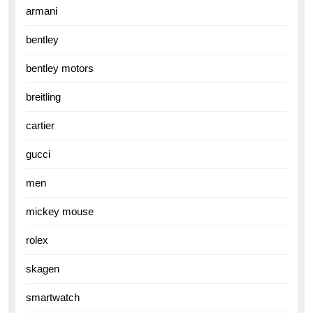
armani
bentley
bentley motors
breitling
cartier
gucci
men
mickey mouse
rolex
skagen
smartwatch