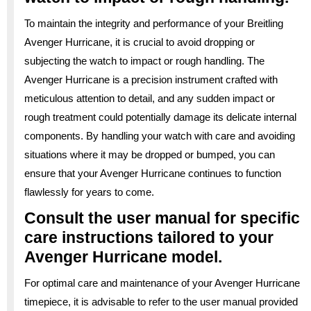
To maintain the integrity and performance of your Breitling
Avenger Hurricane, it is crucial to avoid dropping or
subjecting the watch to impact or rough handling. The
Avenger Hurricane is a precision instrument crafted with
meticulous attention to detail, and any sudden impact or
rough treatment could potentially damage its delicate internal
components. By handling your watch with care and avoiding
situations where it may be dropped or bumped, you can
ensure that your Avenger Hurricane continues to function
flawlessly for years to come.
Consult the user manual for specific
care instructions tailored to your
Avenger Hurricane model.
For optimal care and maintenance of your Avenger Hurricane
timepiece, it is advisable to refer to the user manual provided