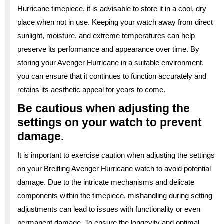
Hurricane timepiece, it is advisable to store it in a cool, dry
place when not in use. Keeping your watch away from direct
sunlight, moisture, and extreme temperatures can help
preserve its performance and appearance over time. By
storing your Avenger Hurricane in a suitable environment,
you can ensure that it continues to function accurately and
retains its aesthetic appeal for years to come.
Be cautious when adjusting the
settings on your watch to prevent
damage.
It is important to exercise caution when adjusting the settings
on your Breitling Avenger Hurricane watch to avoid potential
damage. Due to the intricate mechanisms and delicate
components within the timepiece, mishandling during setting
adjustments can lead to issues with functionality or even
permanent damage. To ensure the longevity and optimal