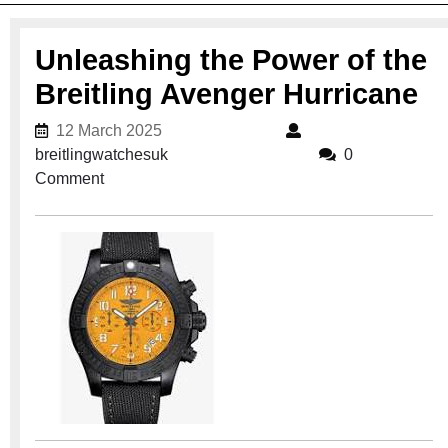
Unleashing the Power of the
Breitling Avenger Hurricane
12 March 2025
12 March 2025
breitlingwatchesuk
breitlingwatchesuk
0
Comment