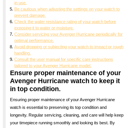
in use.
Be cautious when adjusting the settings on your watch to
prevent damage.
Check the water resistance rating of your watch before
exposing it to water or moisture.
Consider servicing your Avenger Hurricane periodically for
optimal performance.
Avoid dropping or subjecting your watch to impact or rough
handling.
Consult the user manual for specific care instructions
tailored to your Avenger Hurricane model.
Ensure proper maintenance of your
Avenger Hurricane watch to keep it
in top condition.
Ensuring proper maintenance of your Avenger Hurricane
watch is essential to preserving its top condition and
longevity. Regular servicing, cleaning, and care will help keep
your timepiece running smoothly and looking its best. By