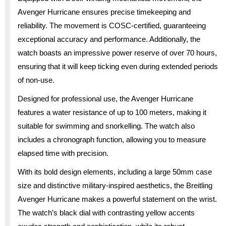
Avenger Hurricane ensures precise timekeeping and
reliability. The movement is COSC-certified, guaranteeing
exceptional accuracy and performance. Additionally, the
watch boasts an impressive power reserve of over 70 hours,
ensuring that it will keep ticking even during extended periods
of non-use.
Designed for professional use, the Avenger Hurricane
features a water resistance of up to 100 meters, making it
suitable for swimming and snorkelling. The watch also
includes a chronograph function, allowing you to measure
elapsed time with precision.
With its bold design elements, including a large 50mm case
size and distinctive military-inspired aesthetics, the Breitling
Avenger Hurricane makes a powerful statement on the wrist.
The watch’s black dial with contrasting yellow accents