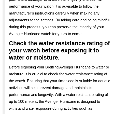
performance of your watch, it is advisable to follow the
manufacturer’s instructions carefully when making any
adjustments to the settings. By taking care and being mindful
during this process, you can preserve the integrity of your
Avenger Hurricane watch for years to come.
Check the water resistance rating of
your watch before exposing it to
water or moisture.
Before exposing your Breitling Avenger Hurricane to water or
moisture, it is crucial to check the water resistance rating of
the watch. Ensuring that your timepiece is suitable for aquatic
activities will help prevent damage and maintain its
performance and longevity. With a water resistance rating of
up to 100 meters, the Avenger Hurricane is designed to
withstand water exposure during activities such as