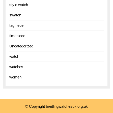
style watch
swatch
tag heuer
timepiece
Uncategorized
watch
watches
women
© Copyright breitlingwatchesuk.org.uk