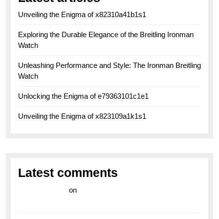
Unveiling the Enigma of x82310a41b1s1
Exploring the Durable Elegance of the Breitling Ironman
Watch
Unleashing Performance and Style: The Ironman Breitling
Watch
Unlocking the Enigma of e79363101c1e1
Unveiling the Enigma of x823109a1k1s1
Latest comments
라이브 카지노
on
Exploring the Enduring Legacy of
Breitling Military Watches