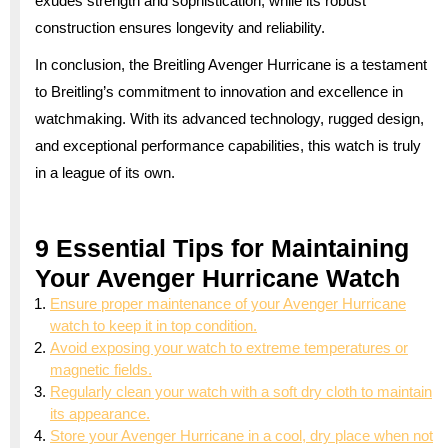
exudes strength and sophistication, while its robust
construction ensures longevity and reliability.
In conclusion, the Breitling Avenger Hurricane is a testament
to Breitling’s commitment to innovation and excellence in
watchmaking. With its advanced technology, rugged design,
and exceptional performance capabilities, this watch is truly
in a league of its own.
9 Essential Tips for Maintaining
Your Avenger Hurricane Watch
Ensure proper maintenance of your Avenger Hurricane
watch to keep it in top condition.
Avoid exposing your watch to extreme temperatures or
magnetic fields.
Regularly clean your watch with a soft dry cloth to maintain
its appearance.
Store your Avenger Hurricane in a cool, dry place when not