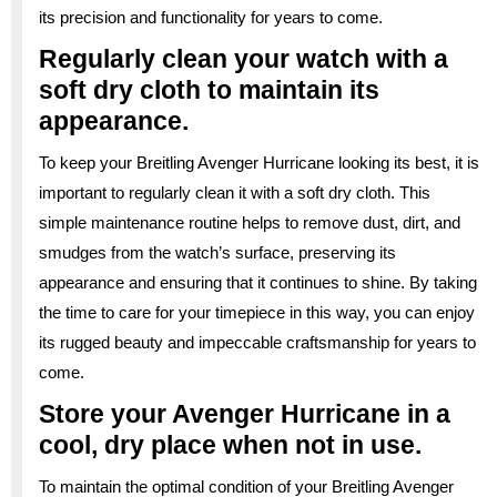
its precision and functionality for years to come.
Regularly clean your watch with a
soft dry cloth to maintain its
appearance.
To keep your Breitling Avenger Hurricane looking its best, it is
important to regularly clean it with a soft dry cloth. This
simple maintenance routine helps to remove dust, dirt, and
smudges from the watch’s surface, preserving its
appearance and ensuring that it continues to shine. By taking
the time to care for your timepiece in this way, you can enjoy
its rugged beauty and impeccable craftsmanship for years to
come.
Store your Avenger Hurricane in a
cool, dry place when not in use.
To maintain the optimal condition of your Breitling Avenger