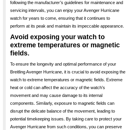
following the manufacturer’s guidelines for maintenance and
servicing intervals, you can enjoy your Avenger Hurricane
watch for years to come, ensuring that it continues to
perform at its peak and maintain its impeccable appearance.
Avoid exposing your watch to
extreme temperatures or magnetic
fields.
To ensure the longevity and optimal performance of your
Breitling Avenger Hurricane, it is crucial to avoid exposing the
watch to extreme temperatures or magnetic fields. Extreme
heat or cold can affect the accuracy of the watch’s
movement and may cause damage to its internal
components. Similarly, exposure to magnetic fields can
disrupt the delicate balance of the movement, leading to
potential timekeeping issues. By taking care to protect your
Avenger Hurricane from such conditions, you can preserve