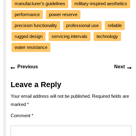
manufacturer's guidelines
military-inspired aesthetics
performance
power reserve
precision functionality
professional use
reliable
rugged design
servicing intervals
technology
water resistance
Post
Previous
Ne
Previous
Next
navigation
post:
po
Leave a Reply
Your email address will not be published.
Required fields are
marked
*
Comment
*