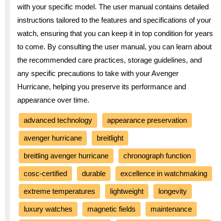
with your specific model. The user manual contains detailed
instructions tailored to the features and specifications of your
watch, ensuring that you can keep it in top condition for years
to come. By consulting the user manual, you can learn about
the recommended care practices, storage guidelines, and
any specific precautions to take with your Avenger
Hurricane, helping you preserve its performance and
appearance over time.
advanced technology
appearance preservation
avenger hurricane
breitlight
breitling avenger hurricane
chronograph function
cosc-certified
durable
excellence in watchmaking
extreme temperatures
lightweight
longevity
luxury watches
magnetic fields
maintenance