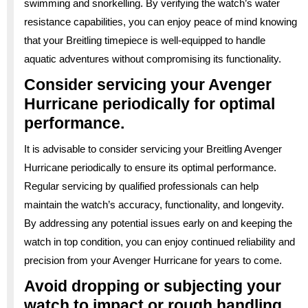
swimming and snorkelling. By verifying the watch’s water
resistance capabilities, you can enjoy peace of mind knowing
that your Breitling timepiece is well-equipped to handle
aquatic adventures without compromising its functionality.
Consider servicing your Avenger
Hurricane periodically for optimal
performance.
It is advisable to consider servicing your Breitling Avenger
Hurricane periodically to ensure its optimal performance.
Regular servicing by qualified professionals can help
maintain the watch’s accuracy, functionality, and longevity.
By addressing any potential issues early on and keeping the
watch in top condition, you can enjoy continued reliability and
precision from your Avenger Hurricane for years to come.
Avoid dropping or subjecting your
watch to impact or rough handling.