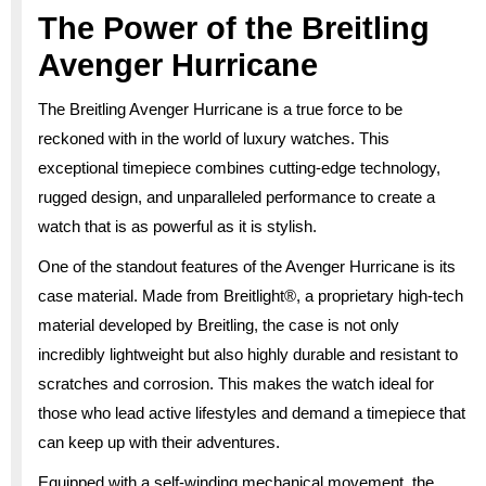
The Power of the Breitling
Avenger Hurricane
The Breitling Avenger Hurricane is a true force to be
reckoned with in the world of luxury watches. This
exceptional timepiece combines cutting-edge technology,
rugged design, and unparalleled performance to create a
watch that is as powerful as it is stylish.
One of the standout features of the Avenger Hurricane is its
case material. Made from Breitlight®, a proprietary high-tech
material developed by Breitling, the case is not only
incredibly lightweight but also highly durable and resistant to
scratches and corrosion. This makes the watch ideal for
those who lead active lifestyles and demand a timepiece that
can keep up with their adventures.
Equipped with a self-winding mechanical movement, the