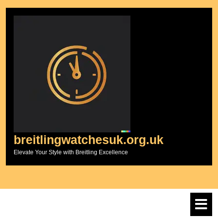
Skip
to
content
breitlingwatchesuk.org.uk
Elevate Your Style with Breitling Excellence
O
M