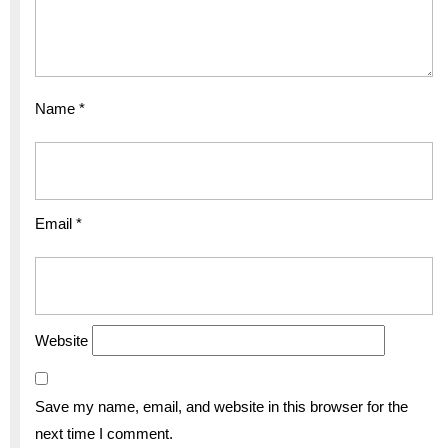
Name
*
Email
*
Website
Save my name, email, and website in this browser for the
next time I comment.