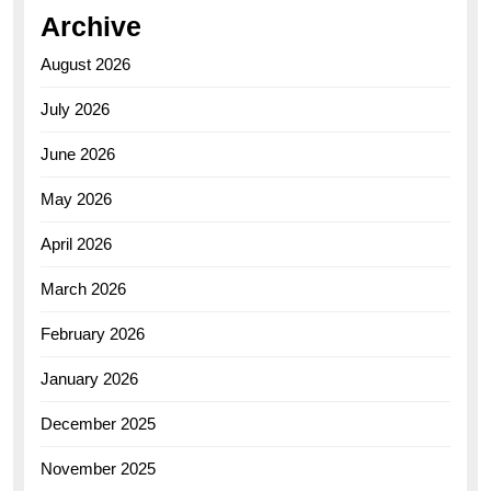
Archive
August 2026
July 2026
June 2026
May 2026
April 2026
March 2026
February 2026
January 2026
December 2025
November 2025