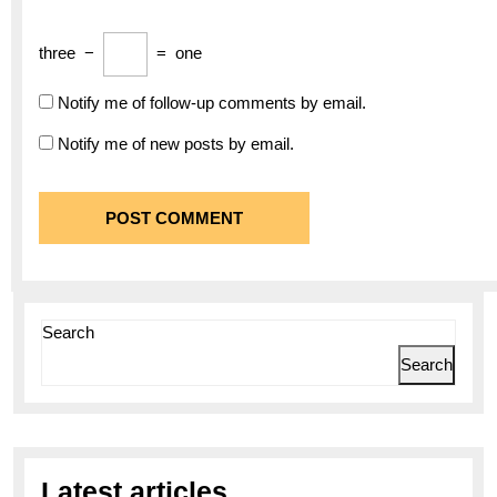
three
−
=
one
Notify me of follow-up comments by email.
Notify me of new posts by email.
Search
Search
Latest articles