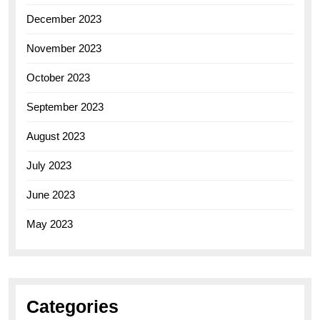
December 2023
November 2023
October 2023
September 2023
August 2023
July 2023
June 2023
May 2023
Categories